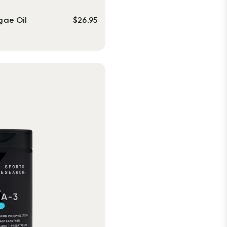
gae Oil
$
26.95