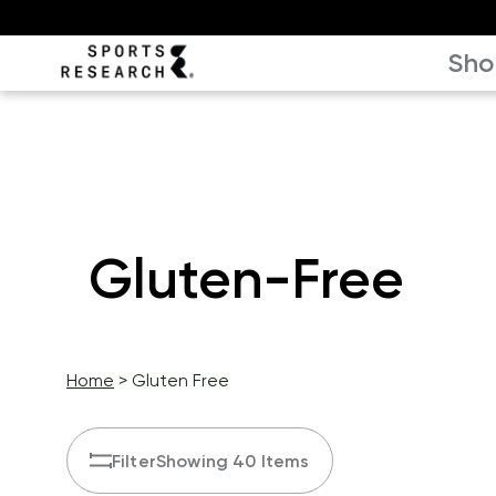
Sho
Gluten-Free
Home
Gluten Free
Filter
Showing 40 Items