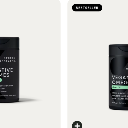
BESTSELLER