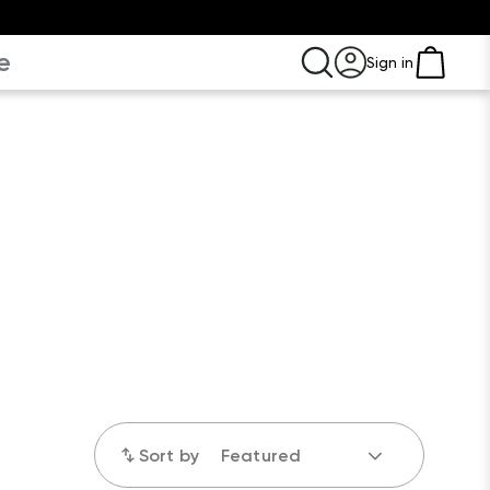
e
Sign in
Sort by