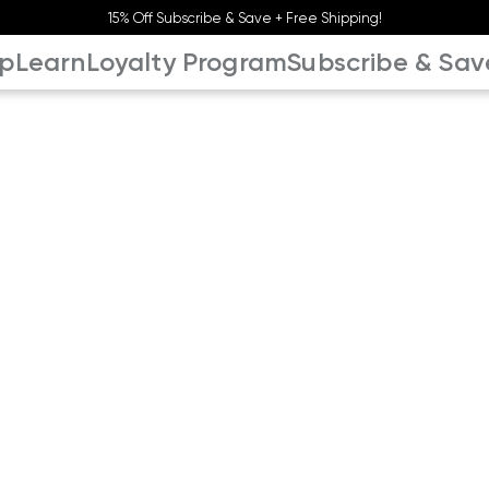
15% Off Subscribe & Save + Free Shipping!
p
Learn
Loyalty Program
Subscribe & Sav