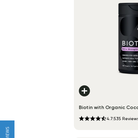
Biotin with Organic Coco
4.7
|
535
Review