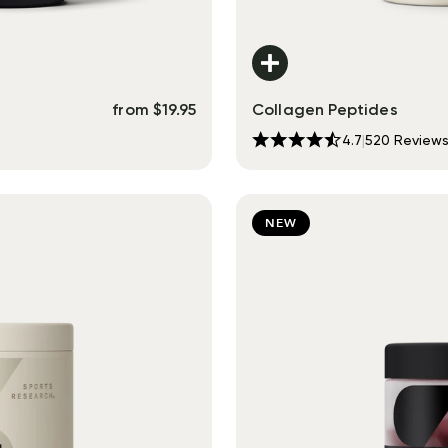
from
$
19.95
Collagen Peptides
4.7
|
520
Review
NEW