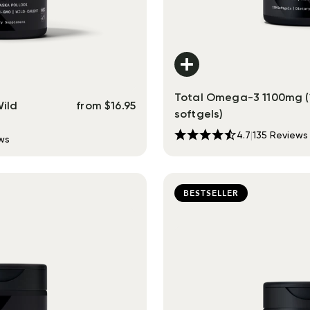
Total Omega-3 1100mg (
Wild
from
$
16.95
softgels)
4.7
|
135
Reviews
ws
BESTSELLER