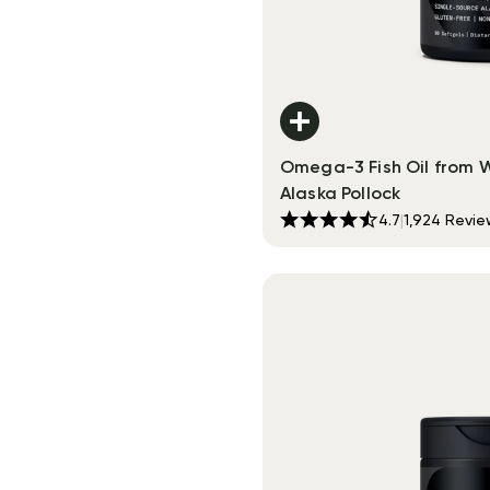
Omega-3 Fish Oil from 
Alaska Pollock
4.7
|
1,924
Revie