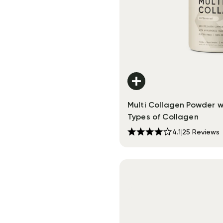
Multi Collagen Powder w
Types of Collagen
4.1
|
25
Reviews