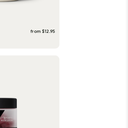
from
$
12.95
s