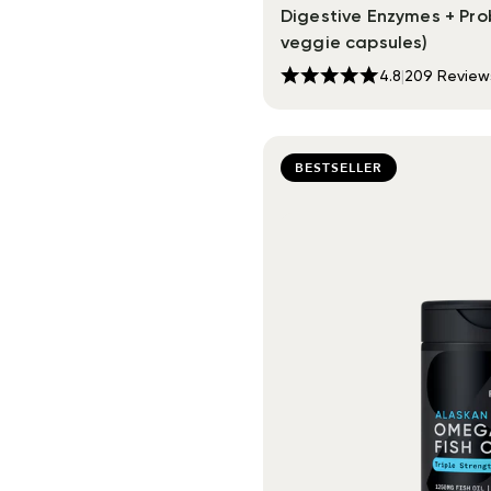
Digestive Enzymes + Prob
veggie capsules)
4.8
|
209
Review
BESTSELLER