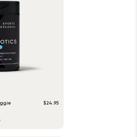
eggie
$
24.95
s