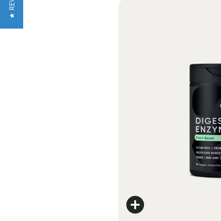
★ REVIEWS