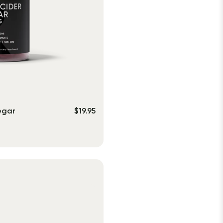
egar
$
19.95