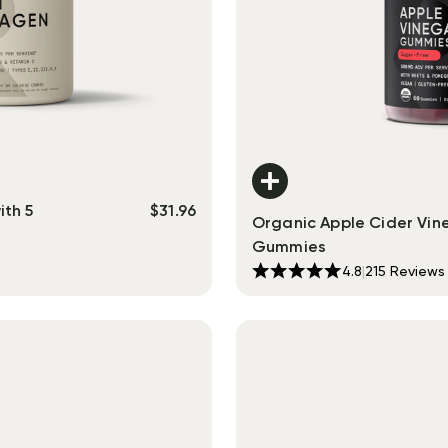
ith 5
$
31.96
Organic Apple Cider Vin
Gummies
4.8
|
215
Reviews