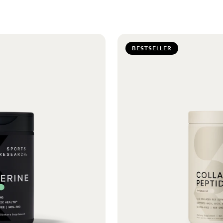
BESTSELLER