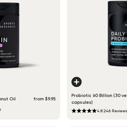
Probiotic 60 Billion (30 v
nut Oil
from
$
9.95
capsules)
s
4.8
|
246
Review