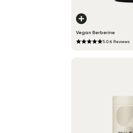
Vegan Berberine
5.0
|
6
Reviews