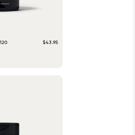
120
$
43.95