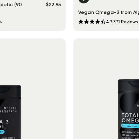
iotic (90
$
22.95
Vegan Omega-3 from Al
s
4.7
|
371
Reviews