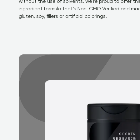
without the use of solvents. we're proud to offer this
ingredient formula that’s Non-GMO Verified and mad
gluten, soy, fillers or artificial colorings.