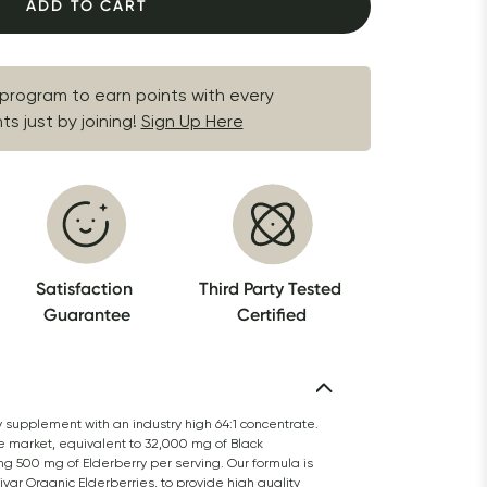
ADD TO CART
 program to earn points with every 
s just by joining!
Sign Up Here
Satisfaction 
Third Party Tested 
Guarantee
Certified
y supplement with an industry high 64:1 concentrate. 
e market, equivalent to 32,000 mg of Black 
ng 500 mg of Elderberry per serving. Our formula is 
r Organic Elderberries, to provide high quality 