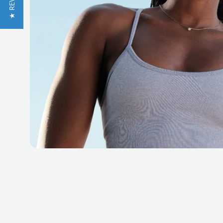
★ REVIEWS