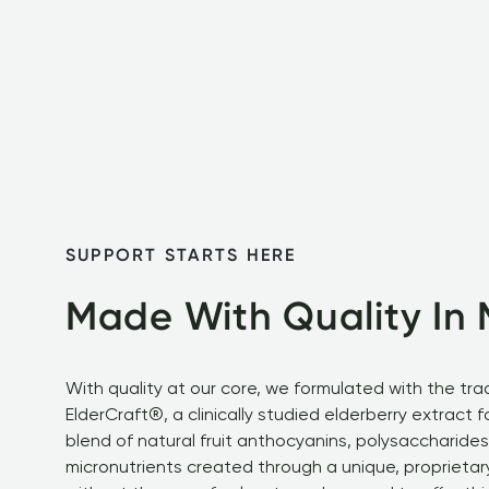
SUPPORT STARTS HERE
Made With Quality In 
With quality at our core, we formulated with the tra
ElderCraft®, a clinically studied elderberry extract f
blend of natural fruit anthocyanins, polysaccharides
micronutrients created through a unique, proprietar