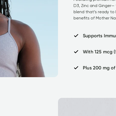
D3, Zinc and Ginger— t
blend that’s ready to 
benefits of Mother Na
Supports Immu
With 125 mcg (
Plus 200 mg of