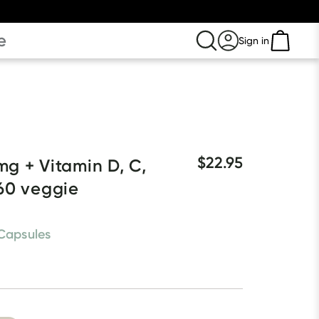
e
Sign in
$22.95
g + Vitamin D, C, 
60 veggie 
Capsules