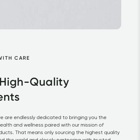
WITH CARE
 High-Quality 
ents
e are endlessly dedicated to bringing you the 
health and wellness paired with our mission of 
ducts. That means only sourcing the highest quality 
d the world and closely partnering with trusted 