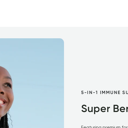
5-IN-1 IMMUNE S
Super Ber
Featuring premium form