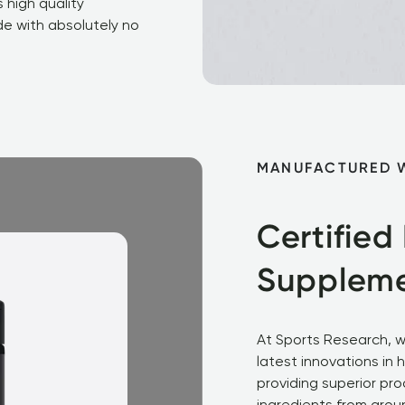
 high quality 
e with absolutely no 
MANUFACTURED 
Certified
Supplem
At Sports Research, w
latest innovations in 
providing superior pro
ingredients from aroun