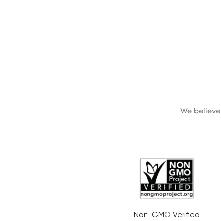
We believe 
Non-GMO Verified