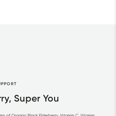
UPPORT
ry, Super You
s of Organic Black Elderberry, Vitamin C, Vitamin 