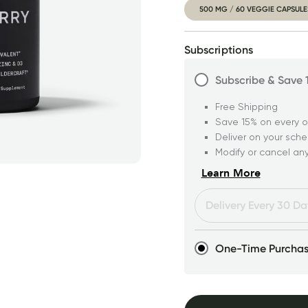
500 MG / 60 VEGGIE CAPSULE
Subscriptions
Subscribe & Save
Free Shipping
Save 15% on every o
Deliver on your sch
Modify or cancel an
Learn More
One-Time Purcha