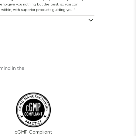
 to give you nothing but the best, so you can 
 within, with superior products guiding you.*
ind in the 
cGMP Compliant