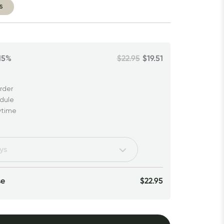
S
15%
$22.95
$19.51
rder
edule
ytime
se
$22.95