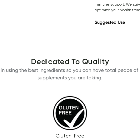
immune support. We strive
optimize your health from
Suggested Use
Dedicated To Quality
in using the best ingredients so you can have total peace of m
supplements you are taking.
Gluten-Free