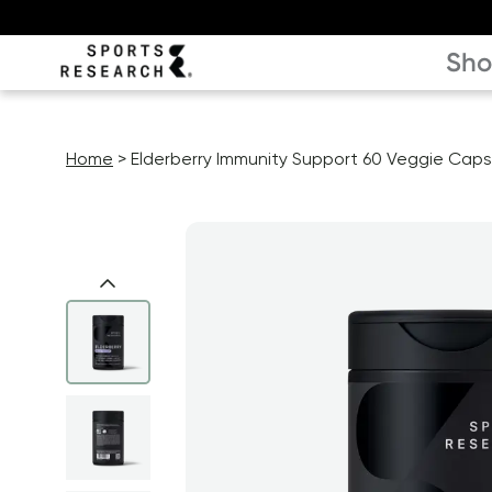
Sh
Home
Elderberry Immunity Support 60 Veggie Caps