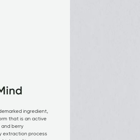
Mind
demarked ingredient, 
orm that is an active 
 and berry 
y extraction process 