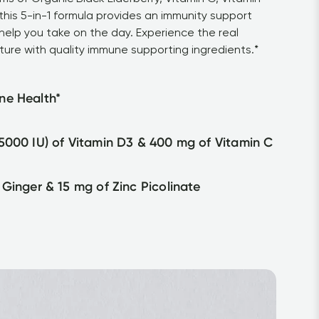
his 5-in-1 formula provides an immunity support 
help you take on the day. Experience the real 
ture with quality immune supporting ingredients.*
ne Health*
5000 IU) of Vitamin D3 & 400 mg of Vitamin C
 Ginger & 15 mg of Zinc Picolinate