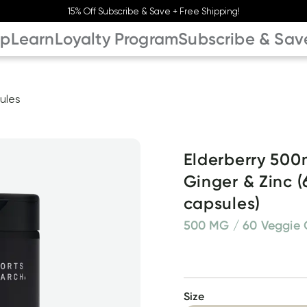
15% Off Subscribe & Save + Free Shipping!
op
Learn
Loyalty Program
Subscribe & Sav
ules
Elderberry 500m
Ginger & Zinc (
capsules)
500 MG / 60 Veggie 
Size