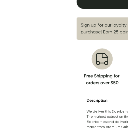
Sign up for our loyalty
purchase! Earn 25 point
Free Shipping for 
orders over $50
Description
We deliver this Elderberr
The highest extract on th
Elderberries and deliveri
made from premium Cultiva