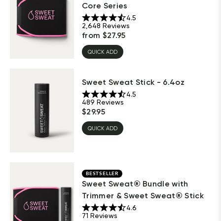
Core Series
4.5
2,648
Reviews
from
$
27.95
QUICK ADD
Sweet Sweat Stick - 6.4oz
4.5
489
Reviews
$
29.95
QUICK ADD
BESTSELLER
Sweet Sweat® Bundle with
Trimmer & Sweet Sweat® Stick
4.6
71
Reviews