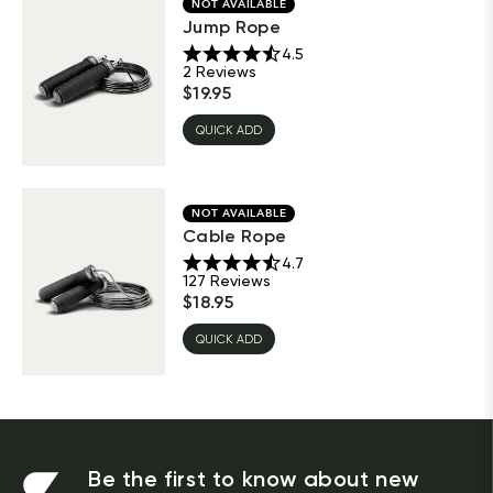
NOT AVAILABLE
Jump Rope
4.5
2
Reviews
$
19.95
QUICK ADD
NOT AVAILABLE
Cable Rope
4.7
127
Reviews
$
18.95
QUICK ADD
Be the first to know about new