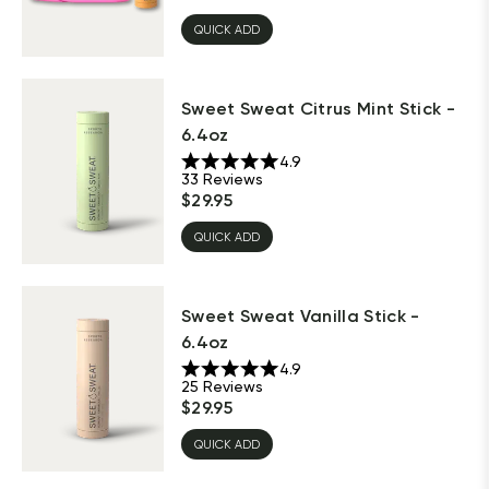
QUICK ADD
Sweet Sweat Citrus Mint Stick -
6.4oz
4.9
33
Reviews
$
29.95
QUICK ADD
Sweet Sweat Vanilla Stick -
6.4oz
4.9
25
Reviews
$
29.95
QUICK ADD