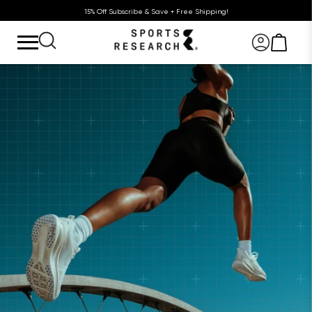
15% Off Subscribe & Save + Free Shipping!