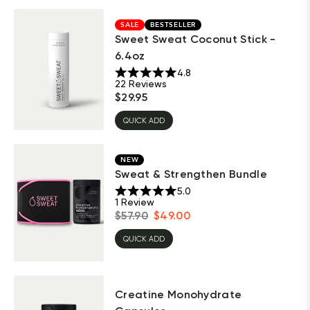
SALE
BESTSELLER
Sweet Sweat Coconut Stick -
6.4oz
4.8
22
Reviews
$
29.95
QUICK ADD
NEW
Sweat & Strengthen Bundle
5.0
1
Review
$
57.90
$
49.00
QUICK ADD
Creatine Monohydrate