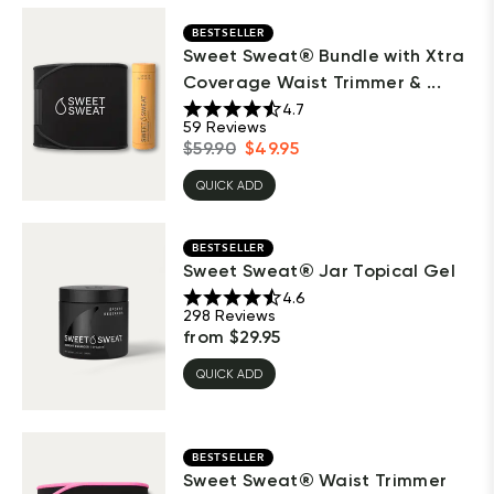
BESTSELLER
Sweet Sweat® Bundle with Xtra
Coverage Waist Trimmer & ...
4.7
59
Reviews
$
59.90
$
49.95
QUICK ADD
BESTSELLER
Sweet Sweat® Jar Topical Gel
4.6
298
Reviews
from
$
29.95
QUICK ADD
BESTSELLER
Sweet Sweat® Waist Trimmer