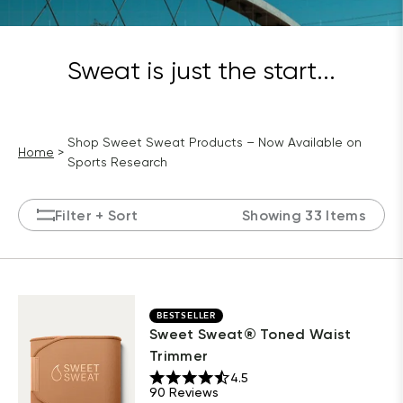
Sweat is just the start...
Shop Sweet Sweat Products – Now Available on
Home
Sports Research
Filter
+ Sort
Showing 33 Items
BESTSELLER
Sweet Sweat® Toned Waist
Trimmer
4.5
90
Reviews