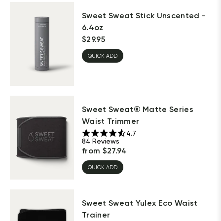
Sweet Sweat Stick Unscented -
6.4oz
$
29.95
QUICK ADD
Sweet Sweat® Matte Series
Waist Trimmer
4.7
84
Reviews
from
$
27.94
QUICK ADD
Sweet Sweat Yulex Eco Waist
Trainer