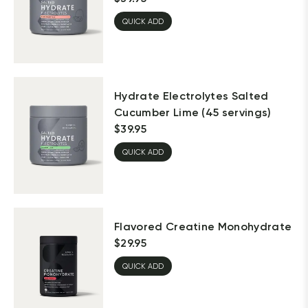
QUICK ADD
Hydrate Electrolytes Salted
Cucumber Lime (45 servings)
$
39.95
QUICK ADD
Flavored Creatine Monohydrate
$
29.95
QUICK ADD