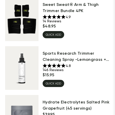
Sweet Sweat® Arm & Thigh
Trimmer Bundle 4PK
4.9
14
Reviews
$
48.95
QUICK ADD
Sports Research Trimmer
Cleaning Spray -Lemongrass +
Sage
4.8
146
Reviews
$
15.95
QUICK ADD
Hydrate Electrolytes Salted Pink
Grapefruit (45 servings)
$
39.95