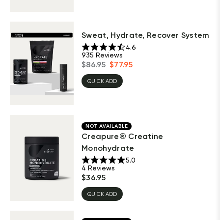
Sweat, Hydrate, Recover System
4.6
935
Reviews
$
86.95
$
77.95
QUICK ADD
NOT AVAILABLE
Creapure® Creatine
Monohydrate
5.0
4
Reviews
$
36.95
QUICK ADD