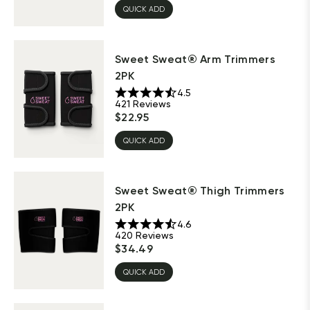
QUICK ADD
Sweet Sweat® Arm Trimmers
2PK
4.5
421
Reviews
$
22.95
QUICK ADD
Sweet Sweat® Thigh Trimmers
2PK
4.6
420
Reviews
$
34.49
QUICK ADD