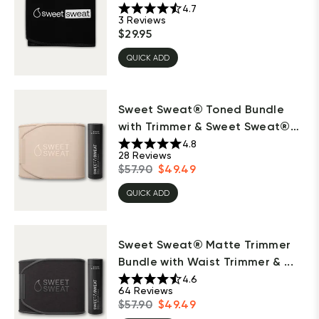
4.7
3
Reviews
$
29.95
QUICK ADD
Sweet Sweat® Toned Bundle
with Trimmer & Sweet Sweat®
S...
4.8
28
Reviews
$
57.90
$
49.49
QUICK ADD
Sweet Sweat® Matte Trimmer
Bundle with Waist Trimmer & ...
4.6
64
Reviews
$
57.90
$
49.49