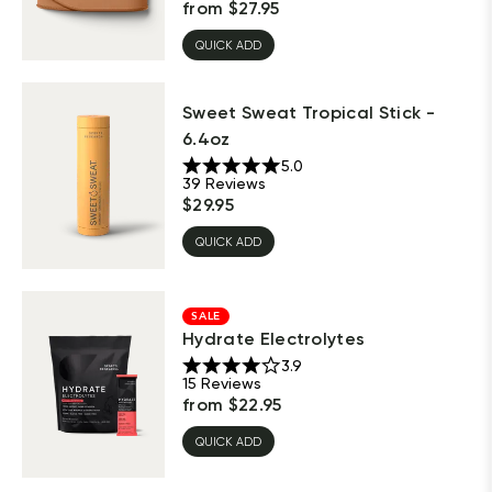
from
$
27.95
QUICK ADD
Sweet Sweat Tropical Stick -
6.4oz
5.0
39
Reviews
$
29.95
QUICK ADD
SALE
Hydrate Electrolytes
3.9
15
Reviews
from
$
22.95
QUICK ADD