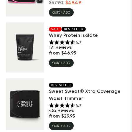
$
57.90
$
49.49
QUICK ADD
SALE
BESTSELLER
Whey Protein Isolate
4.7
191
Reviews
from
$
46.95
QUICK ADD
BESTSELLER
Sweet Sweat® Xtra Coverage
Waist Trimmer
4.7
462
Reviews
from
$
29.95
QUICK ADD