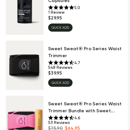
Capsules
5.0
1
Review
$
29.95
QUICK ADD
Sweet Sweat® Pro Series Waist
Trimmer
4.7
548
Reviews
$
39.95
QUICK ADD
Sweet Sweat® Pro Series Waist
Trimmer Bundle with Sweet...
4.6
53
Reviews
$
75.90
$
64.95